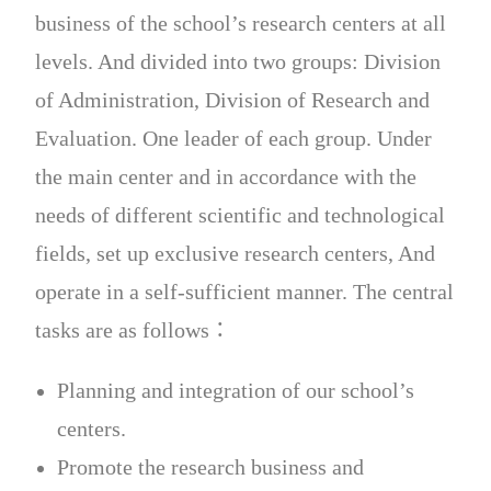
business of the school’s research centers at all
levels. And divided into two groups: Division
of Administration, Division of Research and
Evaluation. One leader of each group. Under
the main center and in accordance with the
needs of different scientific and technological
fields, set up exclusive research centers, And
operate in a self-sufficient manner. The central
tasks are as follows：
Planning and integration of our school’s
centers.
Promote the research business and