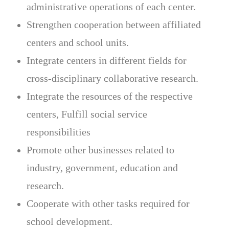
administrative operations of each center.
Strengthen cooperation between affiliated
centers and school units.
Integrate centers in different fields for
cross-disciplinary collaborative research.
Integrate the resources of the respective
centers, Fulfill social service
responsibilities
Promote other businesses related to
industry, government, education and
research.
Cooperate with other tasks required for
school development.