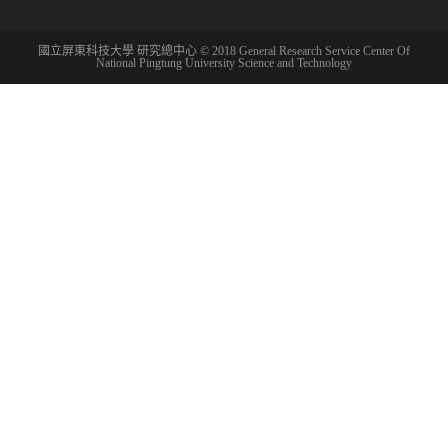
國立屏東科技大學 研究總中心 © 2018 General Research Service Center Of
National Pingtung University Science and Technology