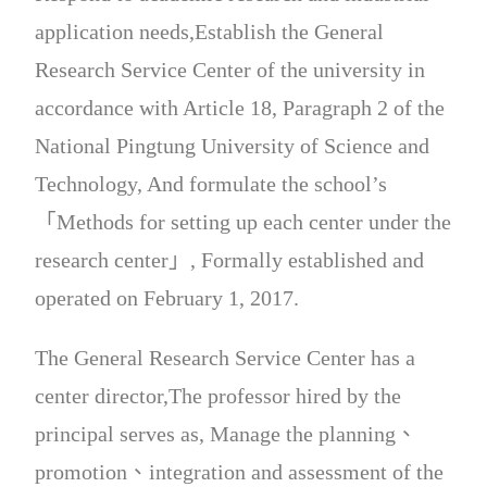
application needs,Establish the General
Research Service Center of the university in
accordance with Article 18, Paragraph 2 of the
National Pingtung University of Science and
Technology, And formulate the school’s
「Methods for setting up each center under the
research center」, Formally established and
operated on February 1, 2017.
The General Research Service Center has a
center director,The professor hired by the
principal serves as, Manage the planning、
promotion、integration and assessment of the