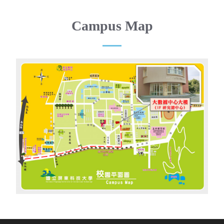
Campus Map